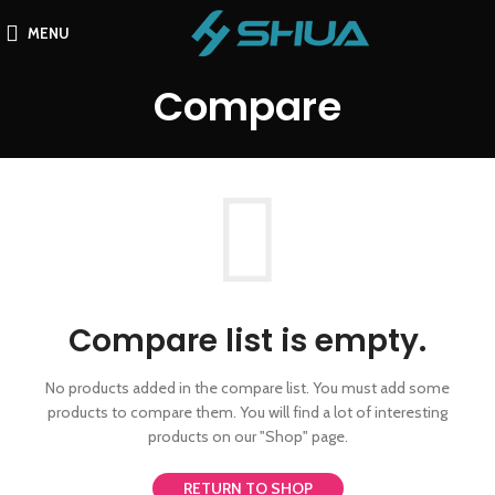
MENU
Compare
Compare list is empty.
No products added in the compare list. You must add some
products to compare them.
You will find a lot of interesting
products on our "Shop" page.
RETURN TO SHOP