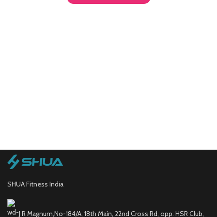
SHUA Fitness India
J R Magnum,No-184/A, 18th Main, 22nd Cross Rd, opp. HSR Club,