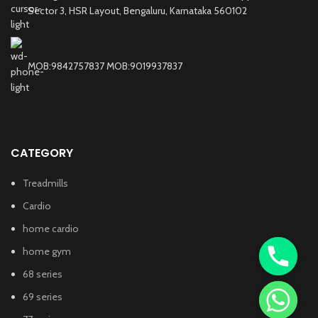
Sector 3, HSR Layout, Bengaluru, Karnataka 560102
MOB:9842757837 MOB:9019937837
CATEGORY
Treadmills
Cardio
home cardio
home gym
68 series
69 series
chaty