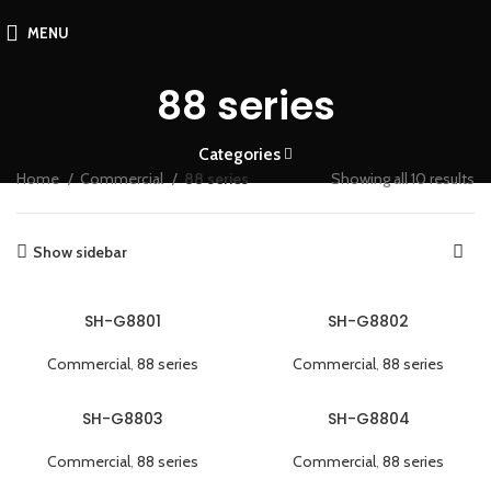
MENU
88 series
Categories
Home
Commercial
88 series
Showing all 10 results
Show sidebar
SH-G8801
SH-G8802
Commercial
,
88 series
Commercial
,
88 series
SH-G8803
SH-G8804
Commercial
,
88 series
Commercial
,
88 series