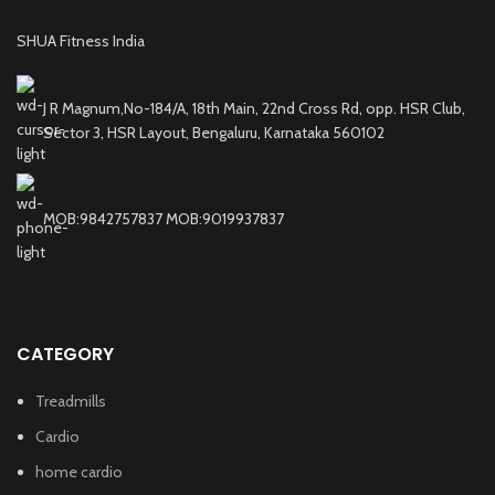
SHUA Fitness India
J R Magnum,No-184/A, 18th Main, 22nd Cross Rd, opp. HSR Club,
Sector 3, HSR Layout, Bengaluru, Karnataka 560102
MOB:9842757837 MOB:9019937837
CATEGORY
Treadmills
Cardio
home cardio