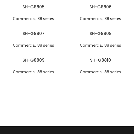
SH-G8805
SH-G8806
Commercial
,
88 series
Commercial
,
88 series
SH-G8807
SH-G8808
Commercial
,
88 series
Commercial
,
88 series
SH-G8809
SH-G8810
Commercial
,
88 series
Commercial
,
88 series