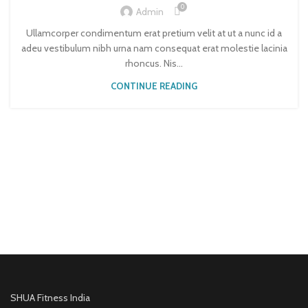
0
Admin
Ullamcorper condimentum erat pretium velit at ut a nunc id a
adeu vestibulum nibh urna nam consequat erat molestie lacinia
rhoncus. Nis...
CONTINUE READING
SHUA Fitness India