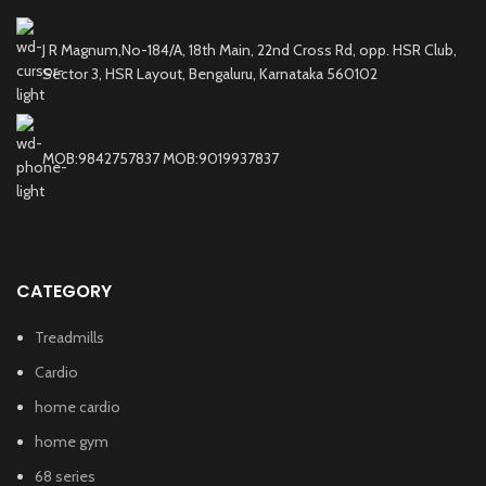
J R Magnum,No-184/A, 18th Main, 22nd Cross Rd, opp. HSR Club,
Sector 3, HSR Layout, Bengaluru, Karnataka 560102
MOB:9842757837 MOB:9019937837
CATEGORY
Treadmills
Cardio
home cardio
home gym
68 series