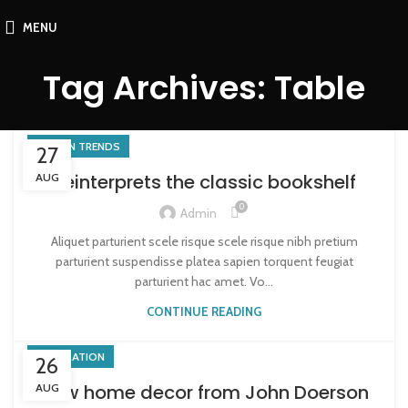
MENU
Tag Archives: Table
DESIGN TRENDS
27
Reinterprets the classic bookshelf
AUG
0
Admin
Aliquet parturient scele risque scele risque nibh pretium
parturient suspendisse platea sapien torquent feugiat
parturient hac amet. Vo...
CONTINUE READING
DECORATION
26
New home decor from John Doerson
AUG