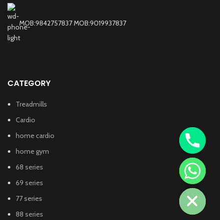
MOB:9842757837 MOB:9019937837
CATEGORY
Treadmills
Cardio
home cardio
home gym
68 series
chaty
69 series
Hide
77 series
88 series