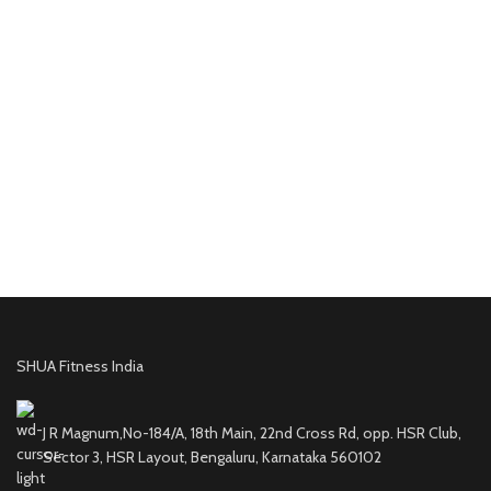
SHUA Fitness India
J R Magnum,No-184/A, 18th Main, 22nd Cross Rd, opp. HSR Club,
Sector 3, HSR Layout, Bengaluru, Karnataka 560102