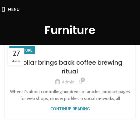
MENU
Furniture
FURNITURE
27
Collar brings back coffee brewing
AUG
ritual
0
Admin
When it’s about controlling hundreds of articles, product pages
for web shops, or user profiles in social networks, all
CONTINUE READING