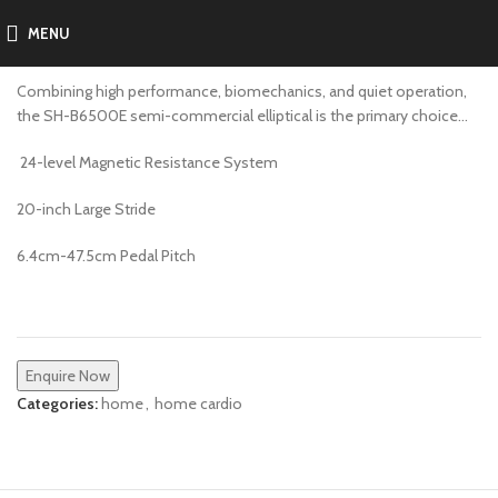
MENU
SH-B6500E
Combining high performance, biomechanics, and quiet operation,
the SH-B6500E semi-commercial elliptical is the primary choice…
24-level Magnetic Resistance System
20-inch Large Stride
6.4cm-47.5cm Pedal Pitch
Enquire Now
Categories:
home
,
home cardio