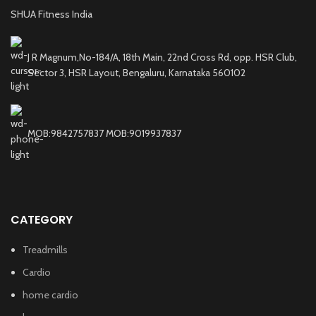
SHUA Fitness India
J R Magnum,No-184/A, 18th Main, 22nd Cross Rd, opp. HSR Club,
Sector 3, HSR Layout, Bengaluru, Karnataka 560102
MOB:9842757837 MOB:9019937837
CATEGORY
Treadmills
Cardio
home cardio