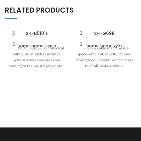
RELATED PRODUCTS
SH-B5101E
SH-G698
home
,
home cardio
home
,
home gym
SH-B5101E home-user elliptical
SH-G698 cable machine is a
with auto-match resistance
space-efficient, multifunctional
system always ensures your
strength equipment, which caters
training at the most appropriate...
to a full-body workout.
24-level Magnetic Resistance
Unparalleled Versatility
System
Cable Motion Technology
Auto-match Resistance System
Smooth Slide Floating
Inverse-Arc Dual Rails
Adjustment System