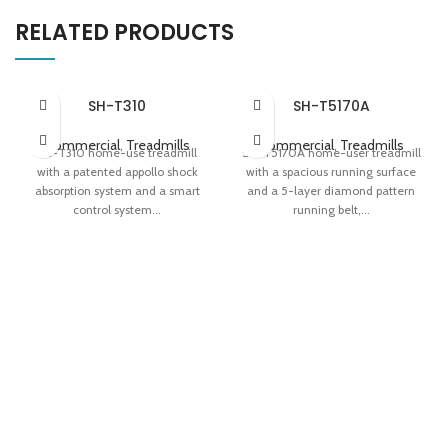
RELATED PRODUCTS
SH-T310
SH-T5170A
Commercial
,
Treadmills
Commercial
,
Treadmills
SH-T310 home-use treadmill
SH-T5170A home-user treadmill
with a patented appollo shock
with a spacious running surface
absorption system and a smart
and a 5-layer diamond pattern
control system...
running belt,...
Apollo Shock Absorption System
5-layer Diamond Pattern
Variable-speed 'Fat Induction
Runnning Belt Dual Display Panel
Light' Easy Storage
Easy Storage