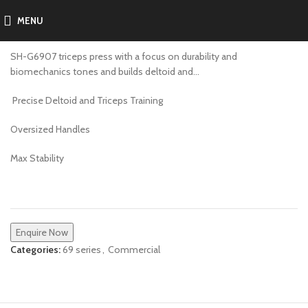
MENU
SH-G6907
SH-G6907 triceps press with a focus on durability and
biomechanics tones and builds deltoid and…
Precise Deltoid and Triceps Training
Oversized Handles
Max Stability
Enquire Now
Categories:
69 series
,
Commercial