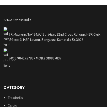
SHUA Fitness India
J R Magnum,No-184/A, 18th Main, 22nd Cross Rd, opp. HSR Club,
Sector 3, HSR Layout, Bengaluru, Karnataka 560102
MOB:9842757837 MOB:9019937837
CATEGORY
Treadmills
Cardio