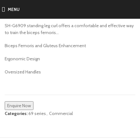
MENU
SH-G6909
SH-G6909 standing leg curl offers a comfortable and effective way
to train the biceps femoris…
Biceps Femoris and Gluteus Enhancement
Ergonomic Design
Oversized Handles
Enquire Now
Categories:
69 series
,
Commercial