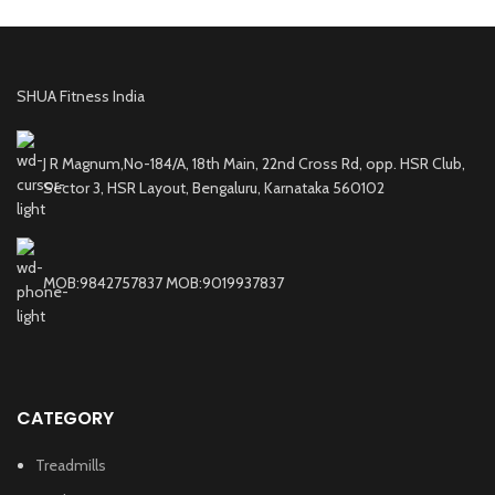
SHUA Fitness India
J R Magnum,No-184/A, 18th Main, 22nd Cross Rd, opp. HSR Club,
Sector 3, HSR Layout, Bengaluru, Karnataka 560102
MOB:9842757837 MOB:9019937837
CATEGORY
Treadmills