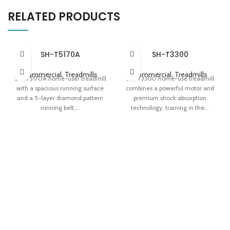
RELATED PRODUCTS
SH-T5170A
SH-T3300
Commercial
,
Treadmills
Commercial
,
Treadmills
SH-T5170A home-user treadmill
SH-T3300 home-use treadmill
with a spacious running surface
combines a powerful motor and
and a 5-layer diamond pattern
premium shock absorption
running belt,...
technology, training in the...
5-layer Diamond Pattern
Apollo Shock Absorption System
Runnning Belt Dual Display Panel
Variable-speed 'Fat Induction
Easy Storage
Light' Easy Storage