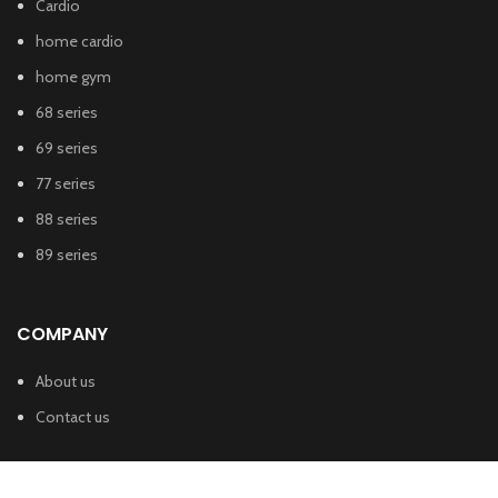
Cardio
home cardio
home gym
68 series
69 series
77 series
88 series
89 series
COMPANY
About us
Contact us
SHUA FITNESS INDIA