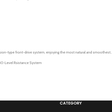
ion-type front-drive system, enjoying the most natural and smoothest..
 40-Level Rsistance System
CATEGORY