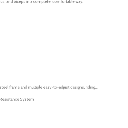
us, and biceps in a complete, comfortable way.
eel frame and multiple easy-to-adjust designs, riding...
c Resistance System