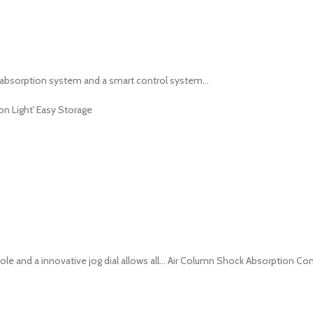
absorption system and a smart control system...
n Light' Easy Storage
e and a innovative jog dial allows all... Air Column Shock Absorption Co