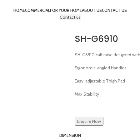
HOME
COMMERCIAL
FOR YOUR HOME
ABOUT US
CONTACT US
Contact us
SH-G6910
SH-G6910 calf raise desgined wit
Ergonomic-angled Handles
Easy-adjustable Thigh Pad
Max Stability
Enquire Now
DIMENSION