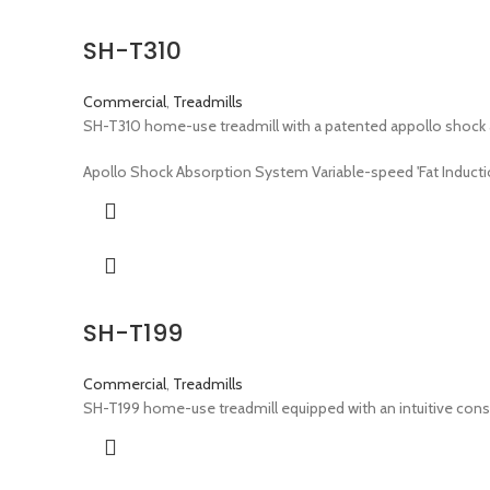
SH-T310
Commercial
,
Treadmills
SH-T310 home-use treadmill with a patented appollo shock 
Apollo Shock Absorption System Variable-speed 'Fat Inductio
SH-T199
Commercial
,
Treadmills
SH-T199 home-use treadmill equipped with an intuitive consol