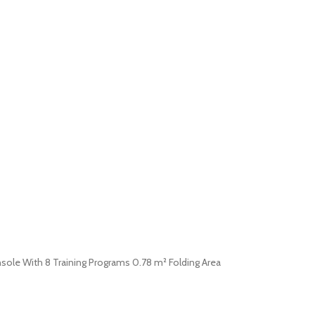
nsole With 8 Training Programs 0.78 m² Folding Area