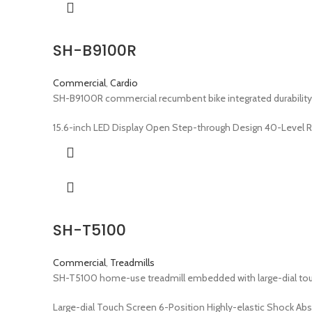
SH-B9100R
Commercial
,
Cardio
SH-B9100R commercial recumbent bike integrated durability
15.6-inch LED Display Open Step-through Design 40-Level 
SH-T5100
Commercial
,
Treadmills
SH-T5100 home-use treadmill embedded with large-dial touch
Large-dial Touch Screen 6-Position Highly-elastic Shock Ab