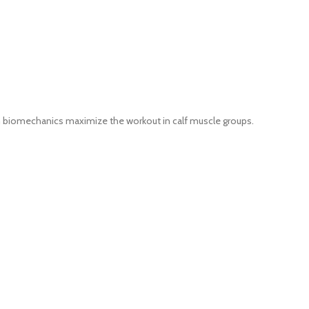
h biomechanics maximize the workout in calf muscle groups.