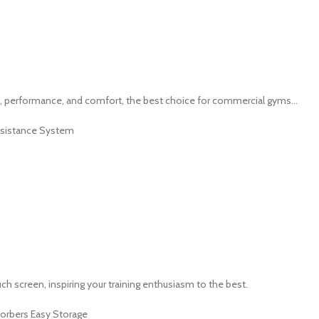
, performance, and comfort, the best choice for commercial gyms...
Rsistance System
 screen, inspiring your training enthusiasm to the best.
sorbers Easy Storage