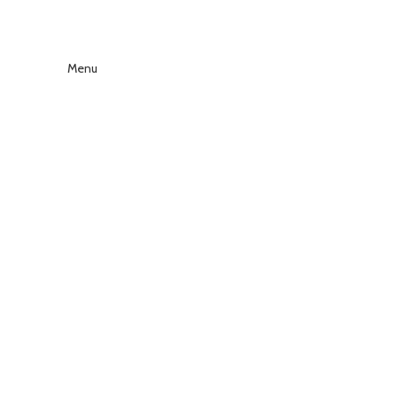
Menu
Click to enlarge