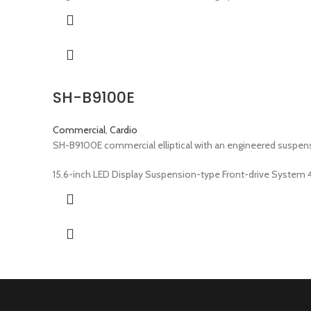
SH-B9100E
Commercial
,
Cardio
SH-B9100E commercial elliptical with an engineered suspens
15.6-inch LED Display Suspension-type Front-drive System