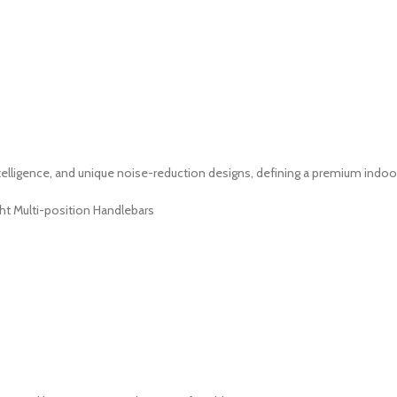
lligence, and unique noise-reduction designs, defining a premium indoor
ht Multi-position Handlebars