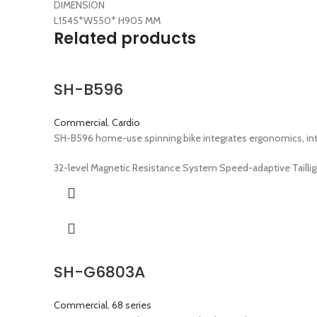
DIMENSION
L1545*W550* H905 MM
Related products
SH-B596
Commercial
,
Cardio
SH-B596 home-use spinning bike integrates ergonomics, inte
32-level Magnetic Resistance System Speed-adaptive Taillig
SH-G6803A
Commercial
,
68 series