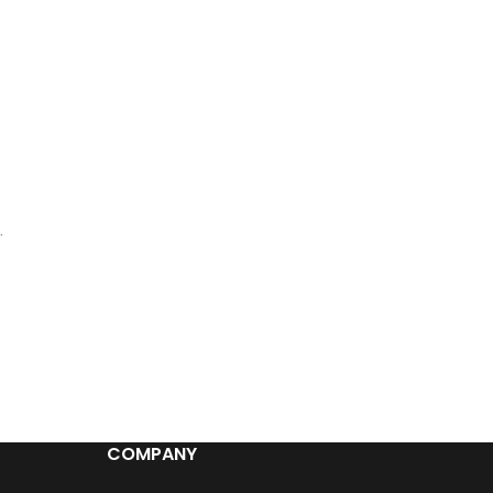
.
COMPANY