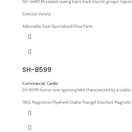
SH-G6803A seated rowing trains back muscle groups, trapezi
Exercise Variety
Adjustable Seat Specialized Shua Parts
SH-B599
Commercial
,
Cardio
SH-B599 home-user spinning bike characterized by a stable st
13KG Magnetron Flywheel Stable Triangel Structure Magneti