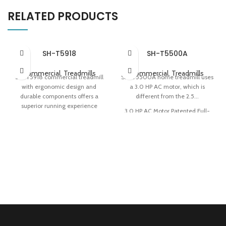
RELATED PRODUCTS
SH-T5918
SH-T5500A
Commercial
,
Treadmills
Commercial
,
Treadmills
SH-T5918 commercial treadmill
SH-T5500A home treadmill uses
with ergonomic design and
a 3.0 HP AC motor, which is
durable components offers a
different from the 2.5...
superior running experience
3.0 HP AC Motor Patented Full-
580x1570mm Ultimate Deck
deck Cushioning Technology
Intuitive-operation Touchscreen
Easy Storage
Z-shaped Stable Structure