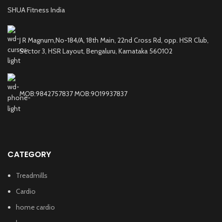
SHUA Fitness India
J R Magnum,No-184/A, 18th Main, 22nd Cross Rd, opp. HSR Club,
Sector 3, HSR Layout, Bengaluru, Karnataka 560102
MOB:9842757837 MOB:9019937837
CATEGORY
Treadmills
Cardio
home cardio