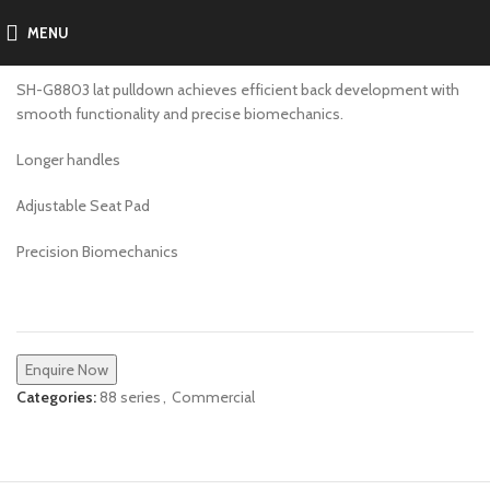
MENU
SH-G8803
SH-G8803 lat pulldown achieves efficient back development with
smooth functionality and precise biomechanics.
Longer handles
Adjustable Seat Pad
Precision Biomechanics
Enquire Now
Categories:
88 series
,
Commercial