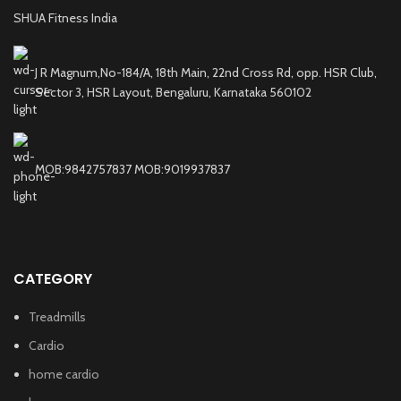
SHUA Fitness India
J R Magnum,No-184/A, 18th Main, 22nd Cross Rd, opp. HSR Club,
Sector 3, HSR Layout, Bengaluru, Karnataka 560102
MOB:9842757837 MOB:9019937837
CATEGORY
Treadmills
Cardio
home cardio