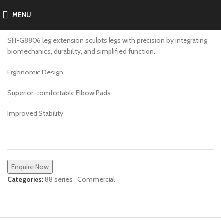
MENU
SH-G8807
SH-G8806 leg extension sculpts legs with precision by integrating
biomechanics, durability, and simplified function.
Ergonomic Design
Superior-comfortable Elbow Pads
Improved Stability
Enquire Now
Categories:
88 series
,
Commercial