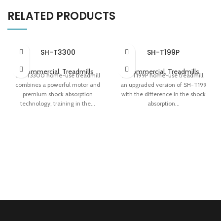
RELATED PRODUCTS
SH-T3300
SH-T199P
Commercial
,
Treadmills
Commercial
,
Treadmills
SH-T3300 home-use treadmill
SH-T199P home-use treadmill,
combines a powerful motor and
an upgraded version of SH-T199
premium shock absorption
with the difference in the shock
technology, training in the...
absorption...
Apollo Shock Absorption System
Honeycomb + Magnetic
Variable-speed 'Fat Induction
Suspension Dual Shock
Light' Easy Storage
Absorption Innovative Jog Dial
0.78 m² Folding Area