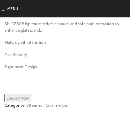
MENU
SH-G8809
SH-G8809 hip thrust offers a natural and safe path of motion to
enhance gluteal and…
Natural path of motion
Max Stability
Ergonomic Design
Enquire Now
Categories:
88 series
,
Commercial