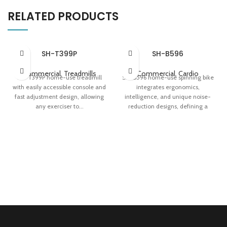
RELATED PRODUCTS
SH-T399P
SH-B596
Commercial
,
Treadmills
Commercial
,
Cardio
SH-T399P home-use treadmill
SH-B596 home-use spinning bike
with easily accessible console and
integrates ergonomics,
fast adjustment design, allowing
intelligence, and unique noise-
any exerciser to...
reduction designs, defining a
premium indoor...
Apollo Shock Absorption System
Touch Screen With 8 Training
32-level Magnetic Resistance
Programs Innovative Jog Dial
System Speed-adaptive Taillight
Multi-position Handlebars