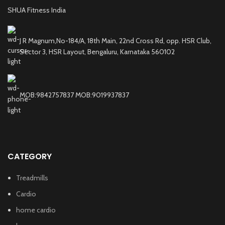
SHUA Fitness India
J R Magnum,No-184/A, 18th Main, 22nd Cross Rd, opp. HSR Club,
Sector 3, HSR Layout, Bengaluru, Karnataka 560102
MOB:9842757837 MOB:9019937837
CATEGORY
Treadmills
Cardio
home cardio