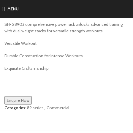
MENU
SH-G8903
SH-G8903 comprehensive power rack unlocks advanced training
with dual weight stacks for versatile strength workouts.
Versatile Workout
Durable Construction for Intense Workouts
Exquisite Craftsmanship
Enquire Now
Categories:
89 series
,
Commercial