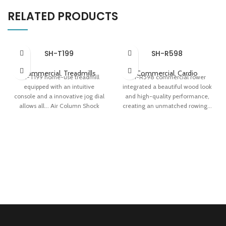
RELATED PRODUCTS
SH-T199
SH-R598
Commercial
,
Treadmills
Commercial
,
Cardio
SH-T199 home-use treadmill
SH-R598 commercial rower
equipped with an intuitive
integrated a beautiful wood look
console and a innovative jog dial
and high-quality performance,
allows all... Air Column Shock
creating an unmatched rowing...
Absorption Console With 8
Water Resistance System All-
Training Programs 0.78 m²
Round Muscle Workout Exquisite
Folding Area
Design