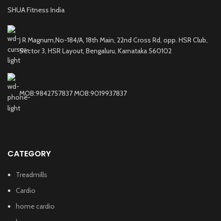
SHUA Fitness India
J R Magnum,No-184/A, 18th Main, 22nd Cross Rd, opp. HSR Club,
Sector 3, HSR Layout, Bengaluru, Karnataka 560102
MOB:9842757837 MOB:9019937837
CATEGORY
Treadmills
Cardio
home cardio