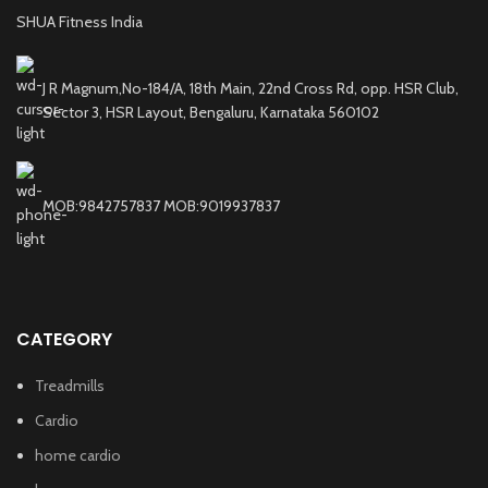
SHUA Fitness India
J R Magnum,No-184/A, 18th Main, 22nd Cross Rd, opp. HSR Club,
Sector 3, HSR Layout, Bengaluru, Karnataka 560102
MOB:9842757837 MOB:9019937837
CATEGORY
Treadmills
Cardio
home cardio