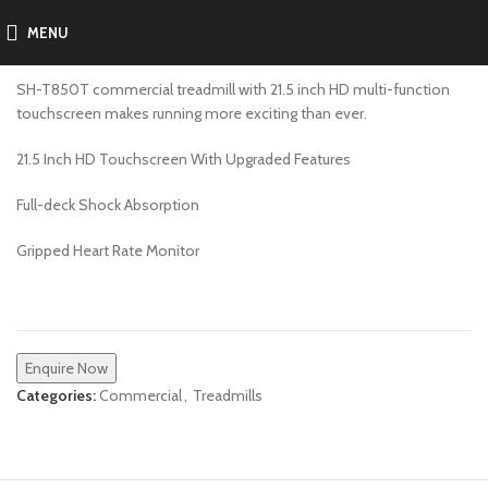
MENU
SH-T850T
SH-T850T commercial treadmill with 21.5 inch HD multi-function
touchscreen makes running more exciting than ever.
21.5 Inch HD Touchscreen With Upgraded Features
Full-deck Shock Absorption
Gripped Heart Rate Monitor
Enquire Now
Categories:
Commercial
,
Treadmills