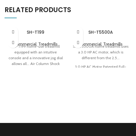
RELATED PRODUCTS
SH-T199
SH-T5500A
Commercial
,
Treadmills
Commercial
,
Treadmills
SH-T199 home-use treadmill
SH-T5500A home treadmill uses
equipped with an intuitive
a 3.0 HP AC motor, which is
console and a innovative jog dial
different from the 2.5...
allows all... Air Column Shock
3.0 HP AC Motor Patented Full-
Absorption Console With 8
deck Cushioning Technology
Training Programs 0.78 m²
Easy Storage
Folding Area