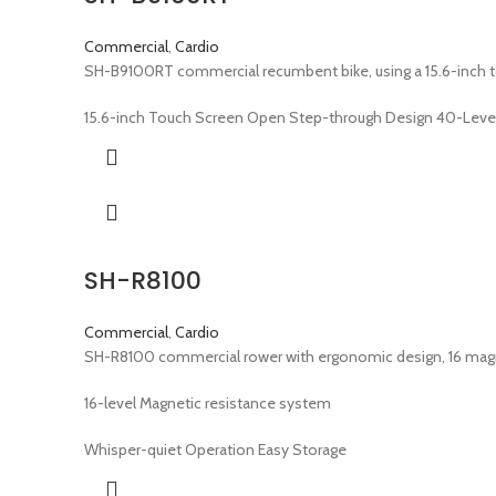
Commercial
,
Cardio
SH-B9100RT commercial recumbent bike, using a 15.6-inch tou
15.6-inch Touch Screen Open Step-through Design 40-Leve
SH-R8100
Commercial
,
Cardio
SH-R8100 commercial rower with ergonomic design, 16 magneti
16-level Magnetic resistance system
Whisper-quiet Operation Easy Storage