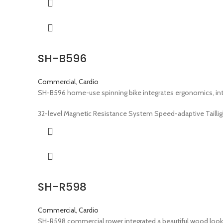
SH-B596
Commercial
,
Cardio
SH-B596 home-use spinning bike integrates ergonomics, inte
32-level Magnetic Resistance System Speed-adaptive Taillig
SH-R598
Commercial
,
Cardio
SH-R598 commercial rower integrated a beautiful wood look 