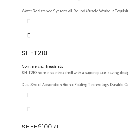
Water Resistance System All-Round Muscle Workout Exquisi
SH-T210
Commercial
,
Treadmills
SH-T210 home-use treadmill with a super space-saving design
Dual Shock Absorption Bionic Folding Technology Durable C
SH-B9100RT