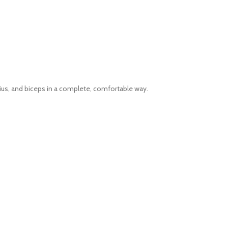
us, and biceps in a complete, comfortable way.