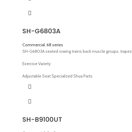
SH-G6803A
Commercial
,
68 series
SH-G6803A seated rowing trains back muscle groups, trapezi
Exercise Variety
Adjustable Seat Specialized Shua Parts
SH-B9100UT