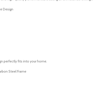
te Design
 perfectly fits into your home.
arbon Steel Frame