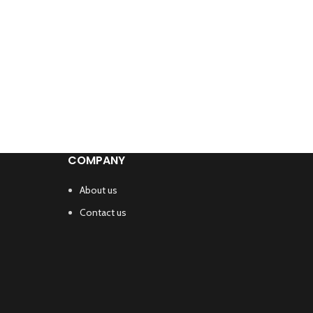
COMPANY
About us
Contact us