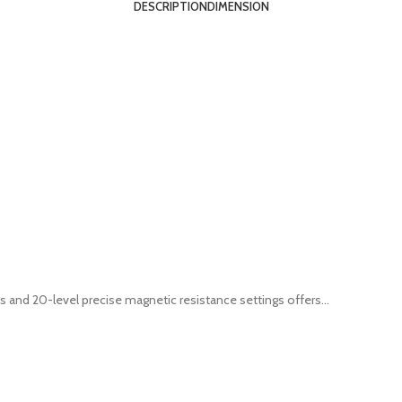
DESCRIPTION
DIMENSION
 and 20-level precise magnetic resistance settings offers...