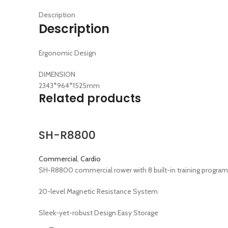
Description
Description
Ergonomic Design
DIMENSION
2343*964*1525mm
Related products
SH-R8800
Commercial
,
Cardio
SH-R8800 commercial rower with 8 built-in training programs
20-level Magnetic Resistance System
Sleek-yet-robust Design Easy Storage