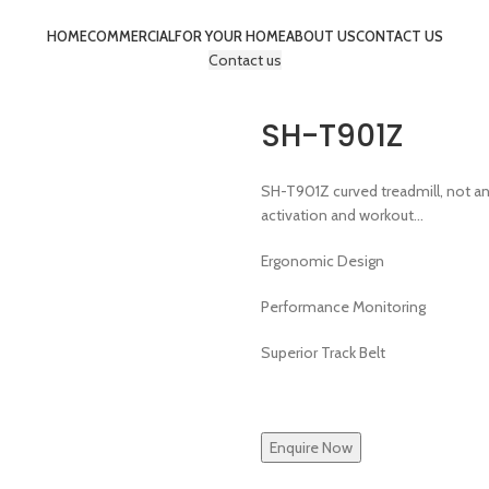
HOME
COMMERCIAL
FOR YOUR HOME
ABOUT US
CONTACT US
Contact us
SH-T901Z
SH-T901Z curved treadmill, not an
activation and workout…
Ergonomic Design
Performance Monitoring
Superior Track Belt
Enquire Now