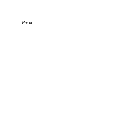
Menu
Click to enlarge