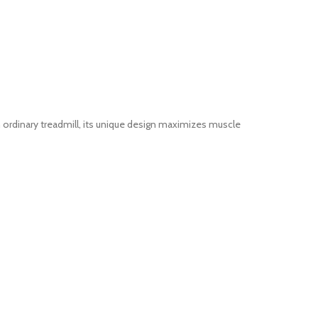
 ordinary treadmill, its unique design maximizes muscle