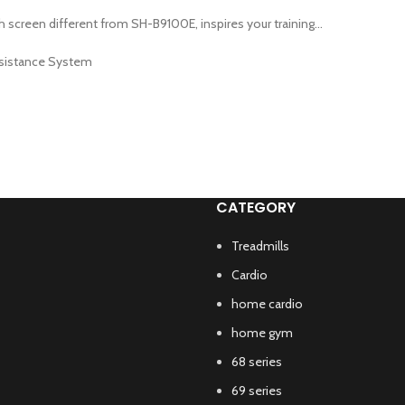
screen different from SH-B9100E, inspires your training...
Rsistance System
CATEGORY
Treadmills
Cardio
home cardio
home gym
68 series
69 series