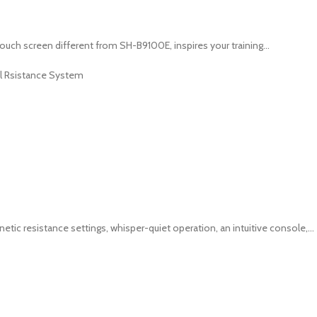
ch screen different from SH-B9100E, inspires your training...
l Rsistance System
c resistance settings, whisper-quiet operation, an intuitive console,...