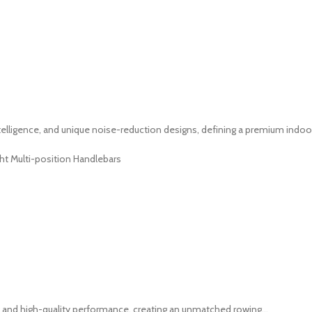
lligence, and unique noise-reduction designs, defining a premium indoor
ht Multi-position Handlebars
and high-quality performance, creating an unmatched rowing...