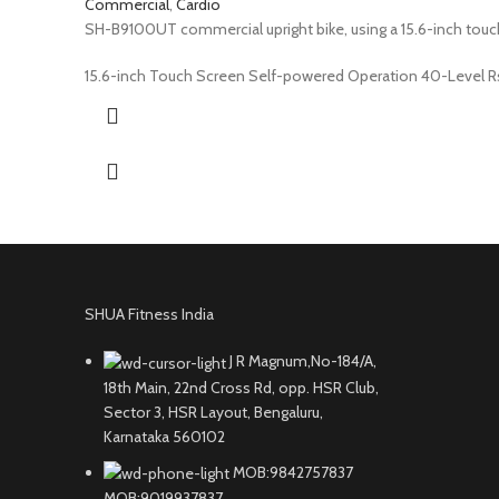
Commercial
,
Cardio
SH-B9100UT commercial upright bike, using a 15.6-inch touch 
15.6-inch Touch Screen Self-powered Operation 40-Level 
SHUA Fitness India
J R Magnum,No-184/A,
18th Main, 22nd Cross Rd, opp. HSR Club,
Sector 3, HSR Layout, Bengaluru,
Karnataka 560102
MOB:9842757837
MOB:9019937837