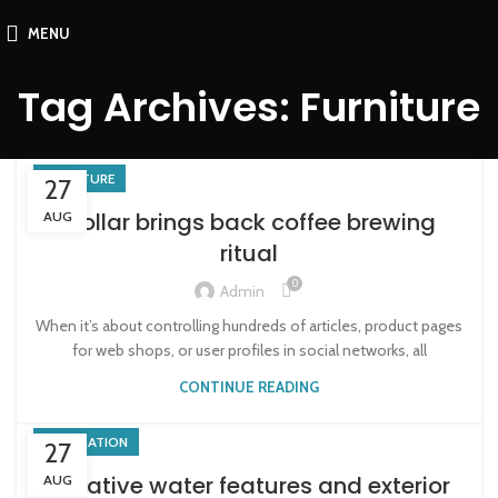
MENU
Tag Archives: Furniture
FURNITURE
27
Collar brings back coffee brewing
AUG
ritual
0
Admin
When it’s about controlling hundreds of articles, product pages
for web shops, or user profiles in social networks, all
CONTINUE READING
DECORATION
27
Creative water features and exterior
AUG