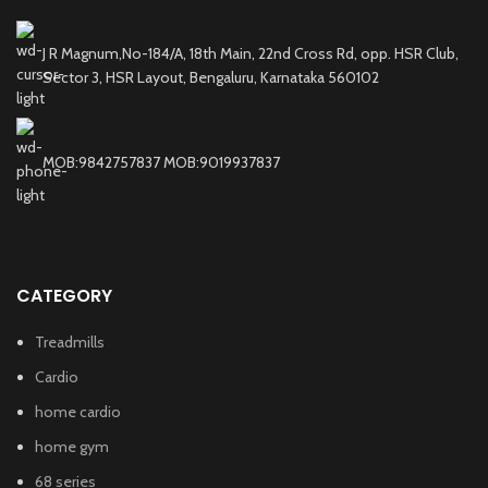
J R Magnum,No-184/A, 18th Main, 22nd Cross Rd, opp. HSR Club,
Sector 3, HSR Layout, Bengaluru, Karnataka 560102
MOB:9842757837 MOB:9019937837
CATEGORY
Treadmills
Cardio
home cardio
home gym
68 series