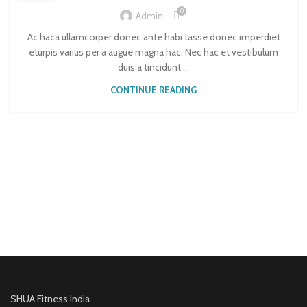
0
Admin
Ac haca ullamcorper donec ante habi tasse donec imperdiet
eturpis varius per a augue magna hac. Nec hac et vestibulum
duis a tincidunt ...
CONTINUE READING
SHUA Fitness India