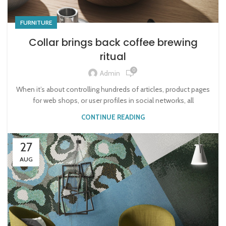
FURNITURE
Collar brings back coffee brewing
ritual
0
Admin
When it’s about controlling hundreds of articles, product pages
for web shops, or user profiles in social networks, all
CONTINUE READING
27
AUG