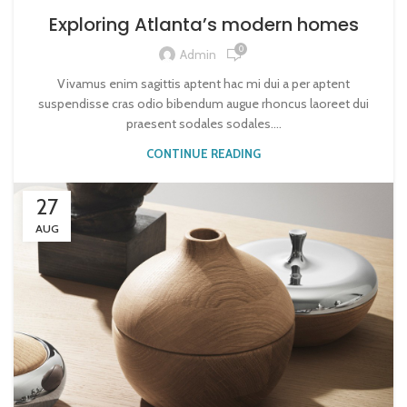
Exploring Atlanta’s modern homes
0
Admin
Vivamus enim sagittis aptent hac mi dui a per aptent
suspendisse cras odio bibendum augue rhoncus laoreet dui
praesent sodales sodales....
CONTINUE READING
27
AUG