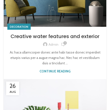
DECORATION
Creative water features and exterior
0
Admin
Ac haca ullamcorper donec ante habi tasse donec imperdiet
eturpis varius per a augue magna hac. Nec hac et vestibulum
duis a tincidunt ...
CONTINUE READING
26
AUG