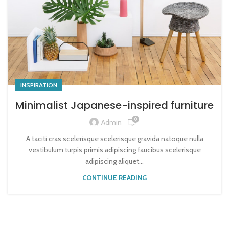
INSPIRATION
Minimalist Japanese-inspired furniture
0
Admin
A taciti cras scelerisque scelerisque gravida natoque nulla
vestibulum turpis primis adipiscing faucibus scelerisque
adipiscing aliquet...
CONTINUE READING