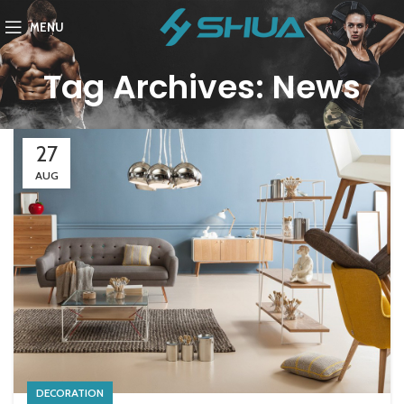
MENU
Tag Archives: News
27
AUG
DECORATION