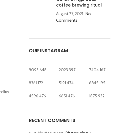
coffee brewing ritual
August 27, 2021
No
Comments
OUR INSTAGRAM
9093
648
2023
397
7404
167
8361
172
5191
474
6845
195
tellus
4596
476
6651
476
1875
932
RECENT COMMENTS