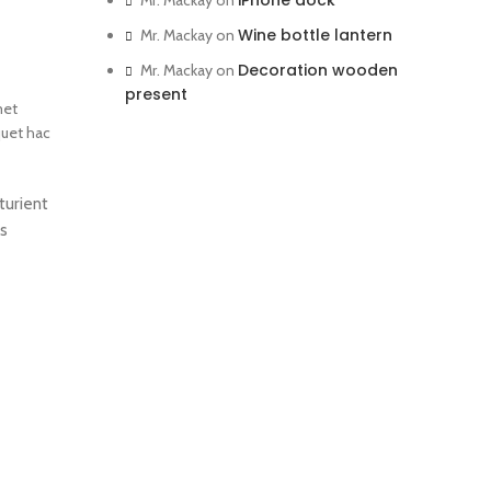
iPhone dock
Mr. Mackay
on
Wine bottle lantern
Mr. Mackay
on
Decoration wooden
Mr. Mackay
on
present
met
quet hac
turient
us