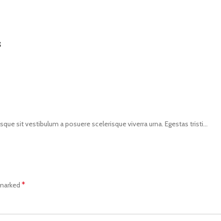
s
isque sit vestibulum a posuere scelerisque viverra urna. Egestas tristi...
*
 marked