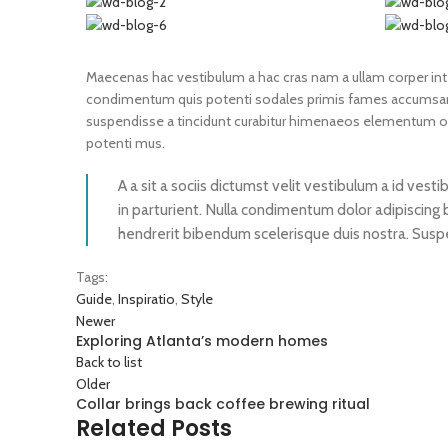
Maecenas hac vestibulum a hac cras nam a ullam corper integ
condimentum quis potenti sodales primis fames accumsan 
suspendisse a tincidunt curabitur himenaeos elementum odio
potenti mus.
A a sit a sociis dictumst velit vestibulum a id ve
in parturient. Nulla condimentum dolor adipiscing 
hendrerit bibendum scelerisque duis nostra. Suspen
Tags:
Guide
,
Inspiratio
,
Style
Newer
Exploring Atlanta’s modern homes
Back to list
Older
Collar brings back coffee brewing ritual
Related Posts