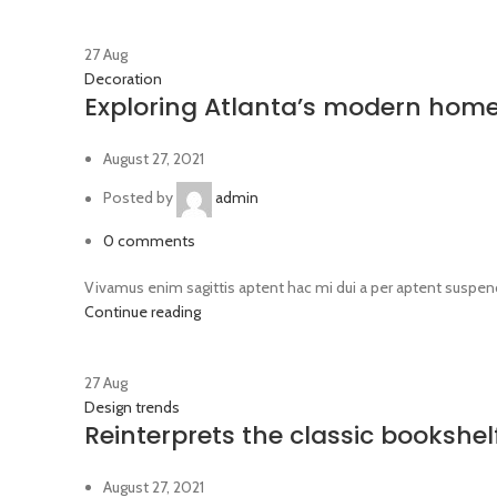
27
Aug
Decoration
Exploring Atlanta’s modern hom
August 27, 2021
Posted by
admin
0
comments
Vivamus enim sagittis aptent hac mi dui a per aptent suspen
Continue reading
27
Aug
Design trends
Reinterprets the classic bookshel
August 27, 2021