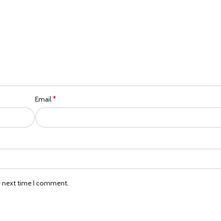
*
Email
e next time I comment.