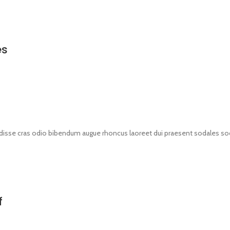
es
disse cras odio bibendum augue rhoncus laoreet dui praesent sodales soda
f