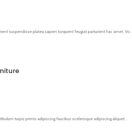
urient suspendisse platea sapien torquent feugiat parturient hac amet. Vo..
niture
tibulum turpis primis adipiscing faucibus scelerisque adipiscing aliquet...