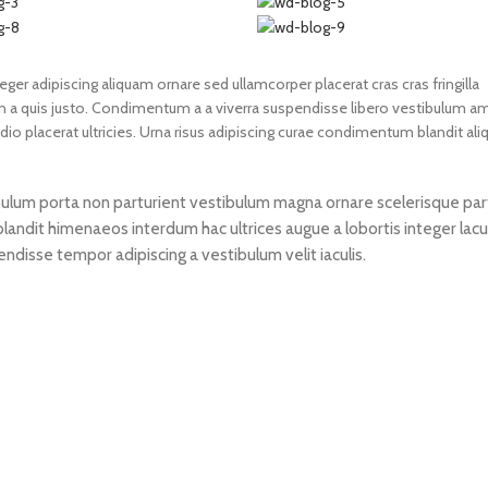
er adipiscing aliquam ornare sed ullamcorper placerat cras cras fringilla
a quis justo. Condimentum a a viverra suspendisse libero vestibulum a
 placerat ultricies. Urna risus adipiscing curae condimentum blandit ali
stibulum porta non parturient vestibulum magna ornare scelerisque par
blandit himenaeos interdum hac ultrices augue a lobortis integer lac
disse tempor adipiscing a vestibulum velit iaculis.