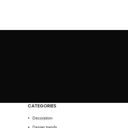
CATEGORIES
Decoration
Design trends