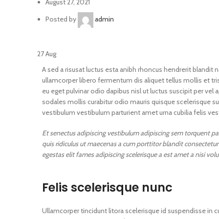
August 27, 2021
Posted by
admin
27
Aug
A sed a risusat luctus esta anibh rhoncus hendrerit blandit 
ullamcorper libero fermentum dis aliquet tellus mollis et tr
eu eget pulvinar odio dapibus nisl ut luctus suscipit per 
sodales mollis curabitur odio mauris quisque scelerisque su
vestibulum vestibulum parturient amet urna cubilia felis vest
Et senectus adipiscing vestibulum adipiscing sem torquent part
quis ridiculus ut maecenas a cum porttitor blandit consectet
egestas elit fames adipiscing scelerisque a est amet a nisi vol
Felis scelerisque nunc
Ullamcorper tincidunt litora scelerisque id suspendisse in cu