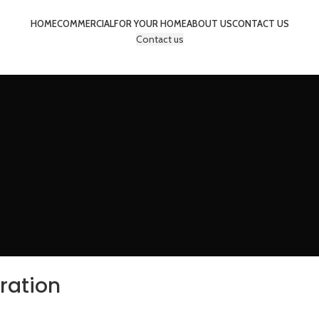
HOME
COMMERCIAL
FOR YOUR HOME
ABOUT US
CONTACT US
Contact us
iration