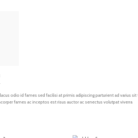
t
.
us odio id fames sed facilisi at primis adipiscing parturient ad varius sit 
amcorper fames ac inceptos est risus auctor ac senectus volutpat viverra