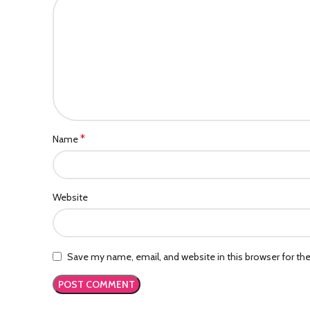
*
Name
Website
Save my name, email, and website in this browser for th