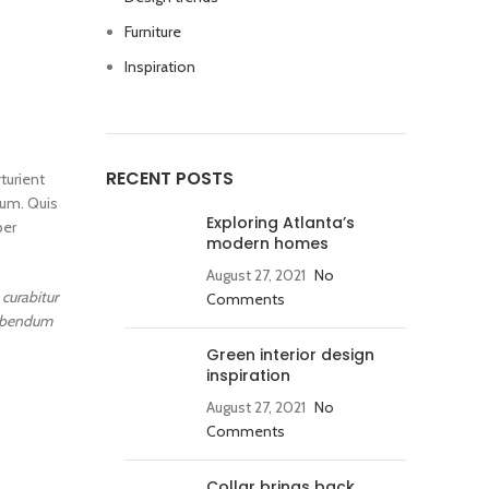
Furniture
Inspiration
RECENT POSTS
turient
rum. Quis
Exploring Atlanta’s
per
modern homes
August 27, 2021
No
 curabitur
Comments
 Bibendum
Green interior design
inspiration
August 27, 2021
No
Comments
Collar brings back