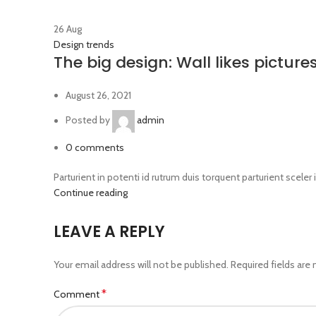
26
Aug
Design trends
The big design: Wall likes picture
August 26, 2021
Posted by
admin
0
comments
Parturient in potenti id rutrum duis torquent parturient sceler 
Continue reading
LEAVE A REPLY
Your email address will not be published.
Required fields are
*
Comment