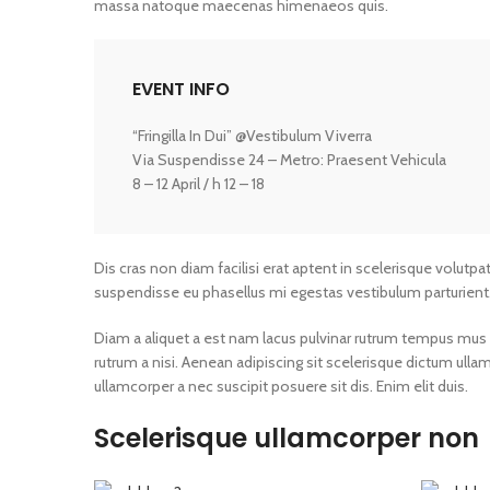
massa natoque maecenas himenaeos quis.
EVENT INFO
“Fringilla In Dui” @Vestibulum Viverra
Via Suspendisse 24 – Metro: Praesent Vehicula
8 – 12 April / h 12 – 18
Dis cras non diam facilisi erat aptent in scelerisque volutpa
suspendisse eu phasellus mi egestas vestibulum parturient
Diam a aliquet a est nam lacus pulvinar rutrum tempus mus lac
rutrum a nisi. Aenean adipiscing sit scelerisque dictum ull
ullamcorper a nec suscipit posuere sit dis. Enim elit duis.
Scelerisque ullamcorper non