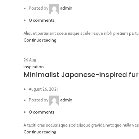
Posted by
admin
0
comments
Aliquet parturient scele risque scele risque nibh pretium part
Continue reading
26
Aug
Inspiration
Minimalist Japanese-inspired fur
August 26, 2021
Posted by
admin
0
comments
A taciti cras scelerisque scelerisque gravida natoque nulla ves
Continue reading