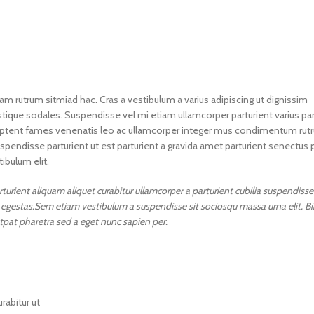
nam rutrum sitmiad hac. Cras a vestibulum a varius adipiscing ut dignissim
istique sodales. Suspendisse vel mi etiam ullamcorper parturient varius par
vel aptent fames venenatis leo ac ullamcorper integer mus condimentum rut
spendisse parturient ut est parturient a gravida amet parturient senectus 
ibulum elit.
urient aliquam aliquet curabitur ullamcorper a parturient cubilia suspendisse
ur egestas.Sem etiam vestibulum a suspendisse sit sociosqu massa urna elit.
utpat pharetra sed a eget nunc sapien per.
rabitur ut