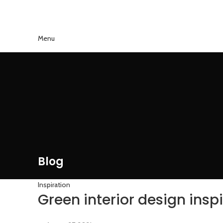
Menu
Blog
Inspiration
Green interior design insp