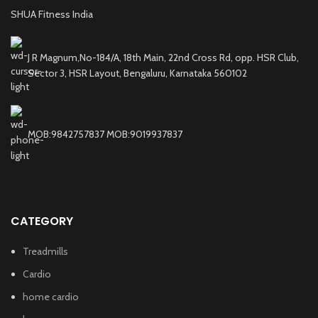
SHUA Fitness India
J R Magnum,No-184/A, 18th Main, 22nd Cross Rd, opp. HSR Club,
Sector 3, HSR Layout, Bengaluru, Karnataka 560102
MOB:9842757837 MOB:9019937837
CATEGORY
Treadmills
Cardio
home cardio