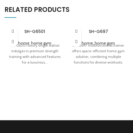
RELATED PRODUCTS
SH-G6501
SH-G697
home
,
home gym
home
,
home gym
SH-G6501 luxury single station
SH-G697 multifunctional trainer
indulges in premium strength
offers space-efficient home gym
training with advanced features
solution, combining multiple
for a luxurious...
functions for diverse workouts.
Indulge in Premium Strength
Perfect for Diverse Workouts at
Training
Home
Advanced Features for a
Compact Design for Home Use
Luxurious Fitness Experience
Efficient and Multifunctional
Efficient Strength Training with
Style