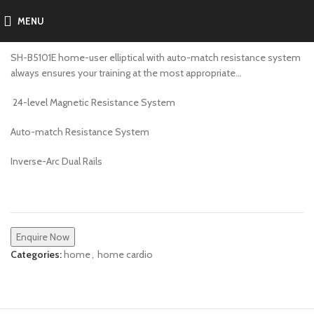
MENU
SH-B5101E
SH-B5101E home-user elliptical with auto-match resistance system
always ensures your training at the most appropriate…
24-level Magnetic Resistance System
Auto-match Resistance System
Inverse-Arc Dual Rails
Enquire Now
Categories:
home
,
home cardio