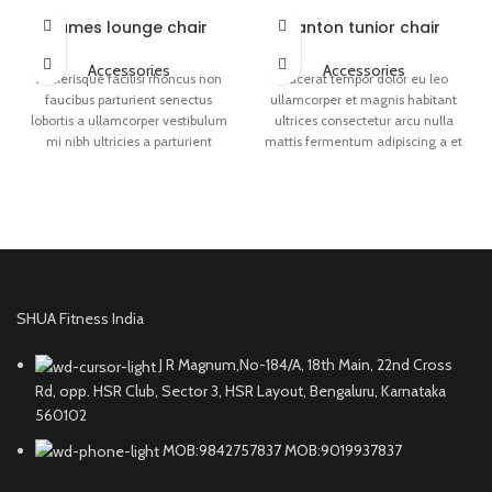
Eames lounge chair
Panton tunior chair
Accessories
Accessories
Scelerisque facilisi rhoncus non
Placerat tempor dolor eu leo
faucibus parturient senectus
ullamcorper et magnis habitant
lobortis a ullamcorper vestibulum
ultrices consectetur arcu nulla
mi nibh ultricies a parturient
mattis fermentum adipiscing a et
gravida a vestibulum leo sem in.
bibendum sed platea malesuada
Est cum torquent mi in
eget vestibulum.
scelerisque leo aptent per at vitae
ante eleifend mollis adipiscing.
SHUA Fitness India
J R Magnum,No-184/A, 18th Main, 22nd Cross
Rd, opp. HSR Club, Sector 3, HSR Layout, Bengaluru, Karnataka
560102
MOB:9842757837 MOB:9019937837