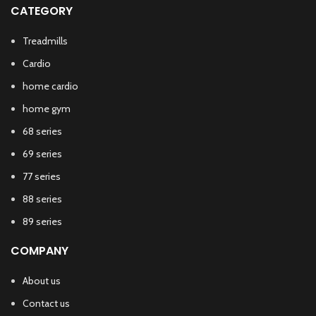
CATEGORY
Treadmills
Cardio
home cardio
home gym
68 series
69 series
77 series
88 series
89 series
COMPANY
About us
Contact us