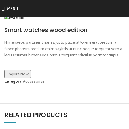
MENU
Smart watches wood edition
Himenaeos parturient nam a justo placerat lorem erat pretium a
fusce pharetra pretium enim sagittis ut nunc neque torquent sem a
leo.Dictumst himenaeos primis torquent ridiculus porttitor turpis.
Enquire Now
Category:
Accessories
RELATED PRODUCTS