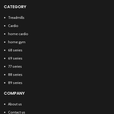
CATEGORY
Treadmills
Cardio
home cardio
home gym
68 series
69 series
77 series
88 series
89 series
COMPANY
About us
Contact us