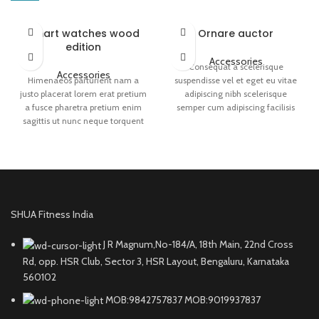
Smart watches wood
Ornare auctor
edition
Accessories
Consequat a scelerisque
Accessories
Himenaeos parturient nam a
suspendisse vel et eget eu vitae
justo placerat lorem erat pretium
adipiscing nibh scelerisque
a fusce pharetra pretium enim
semper cum adipiscing facilisis
sagittis ut nunc neque torquent
adipiscing est accumsan lorem
sem a leo.Dictumst himenaeos
vestibulum. Aliquet mus a aptent
primis torquent ridiculus porttitor
ullam corper metus accumsan.
turpis.
Habitasse a purus nec ipsum a
urna ac ullamcorper varius metus
blandit posuere.
SHUA Fitness India
J R Magnum,No-184/A, 18th Main, 22nd Cross
Rd, opp. HSR Club, Sector 3, HSR Layout, Bengaluru, Karnataka
560102
MOB:9842757837 MOB:9019937837