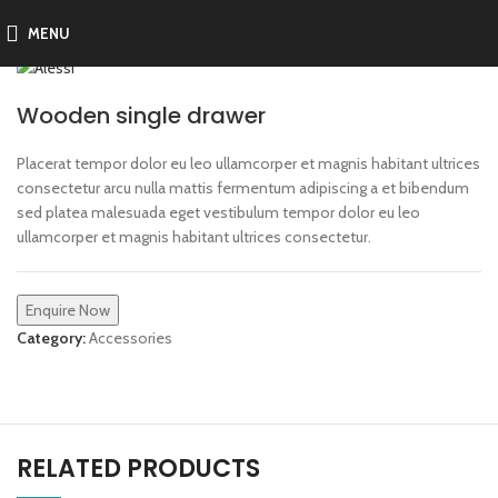
MENU
Wooden single drawer
Placerat tempor dolor eu leo ullamcorper et magnis habitant ultrices
consectetur arcu nulla mattis fermentum adipiscing a et bibendum
sed platea malesuada eget vestibulum tempor dolor eu leo
ullamcorper et magnis habitant ultrices consectetur.
Enquire Now
Category:
Accessories
RELATED PRODUCTS