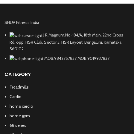
SHUA Fitness India
J R Magnum,No-184/A, 18th Main, 22nd Cross
Rd, opp. HSR Club, Sector 3, HSR Layout, Bengaluru, Karnataka
560102
MOB:9842757837 MOB:9019937837
CATEGORY
Treadmills
Cardio
home cardio
home gym
68 series