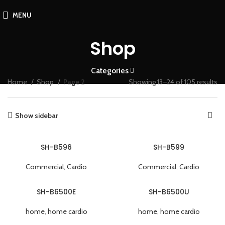
MENU
Shop
Categories
Home
Shop
Page 2
Showing 13–24 of 105 results
Show sidebar
SH-B596
SH-B599
Commercial
,
Cardio
Commercial
,
Cardio
SH-B6500E
SH-B6500U
home
,
home cardio
home
,
home cardio