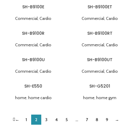
SH-B9100E
SH-B9100ET
Commercial
,
Cardio
Commercial
,
Cardio
SH-B9100R
SH-B9100RT
Commercial
,
Cardio
Commercial
,
Cardio
SH-B9100U
SH-B9100UT
Commercial
,
Cardio
Commercial
,
Cardio
SH-E550
SH-G5201
home
,
home cardio
home
,
home gym
←
1
2
3
4
5
…
7
8
9
→